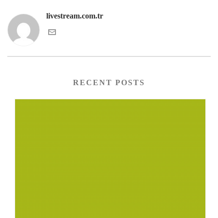
livestream.com.tr
RECENT POSTS