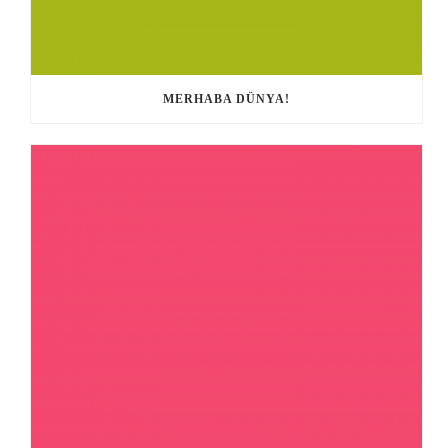
MERHABA DÜNYA!