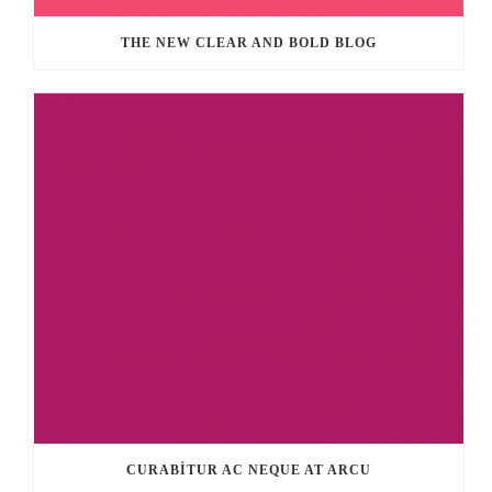
THE NEW CLEAR AND BOLD BLOG
CURABITUR AC NEQUE AT ARCU