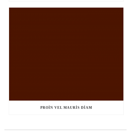
PROIN VEL MAURIS DIAM