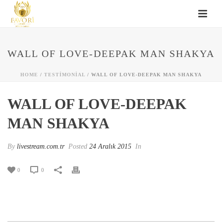
WALL OF LOVE-DEEPAK MAN SHAKYA
HOME
/
TESTIMONIAL
/ WALL OF LOVE-DEEPAK MAN SHAKYA
WALL OF LOVE-DEEPAK
MAN SHAKYA
By
livestream.com.tr
Posted
24 Aralık 2015
In
0
0