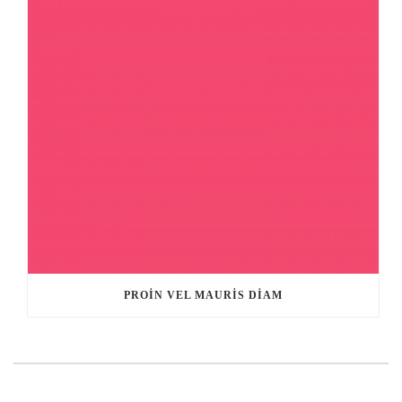
PROIN VEL MAURIS DIAM