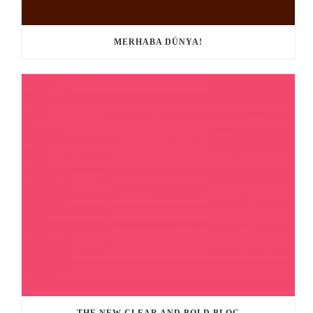
MERHABA DÜNYA!