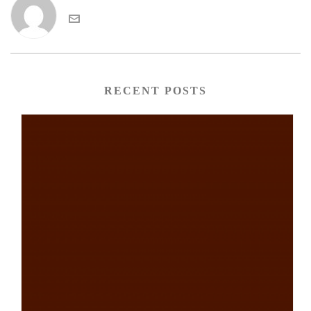
RECENT POSTS