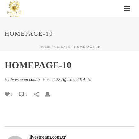
HOMEPAGE-10
HOME
/
CLIENTS
/ HOMEPAGE-10
HOMEPAGE-10
By
livestream.com.tr
Posted
22 Ağustos 2014
In
0
0
livestream.com.tr