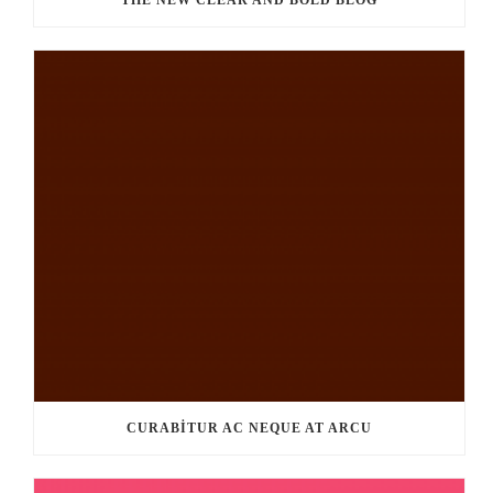
THE NEW CLEAR AND BOLD BLOG
CURABITUR AC NEQUE AT ARCU