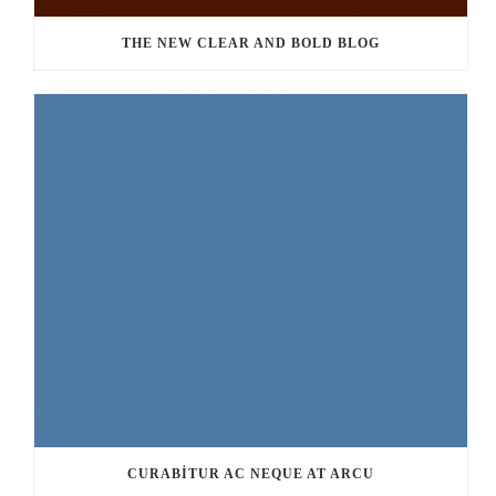
THE NEW CLEAR AND BOLD BLOG
CURABITUR AC NEQUE AT ARCU