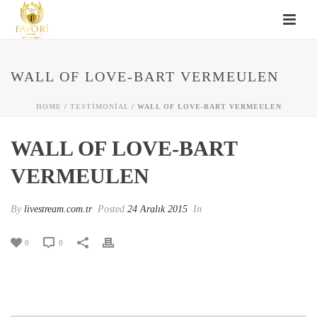
WALL OF LOVE-BART VERMEULEN
HOME
/
TESTIMONIAL
/ WALL OF LOVE-BART VERMEULEN
WALL OF LOVE-BART
VERMEULEN
By
livestream.com.tr
Posted
24 Aralık 2015
In
0
0