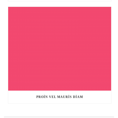
PROIN VEL MAURIS DIAM