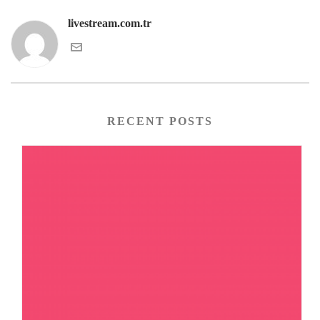
livestream.com.tr
RECENT POSTS