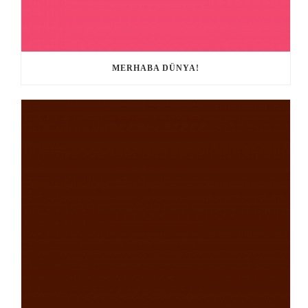
MERHABA DÜNYA!